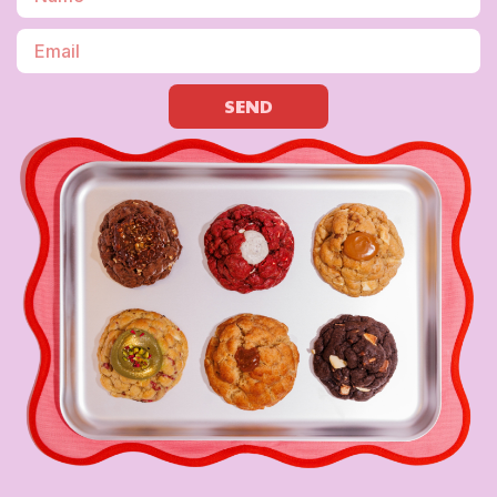
SEND
LET’S BE FR
10% off your first order – because besties g