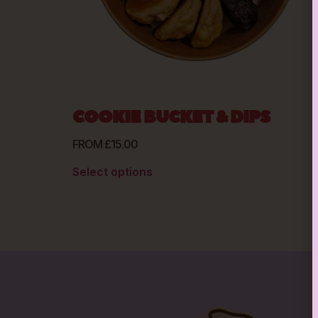
COOKIE BUCKET & DIPS
FROM
£
15.00
Select options