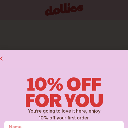
ATEGORY: BUCKE
10% OFF
FOR YOU
You’re going to love it here, enjoy
10% off your first order.